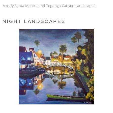
Mostly Santa Monica and Topanga Canyon Landscapes
NIGHT LANDSCAPES