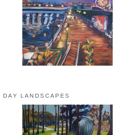
DAY LANDSCAPES