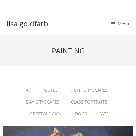
lisa goldfarb
Menu
PAINTING
All
PEOPLE
NIGHT CITYSCAPES
DAY CITYSCAPES
CLASS PORTRAITS
HERPETOLOGICAL
DOGS
CATS