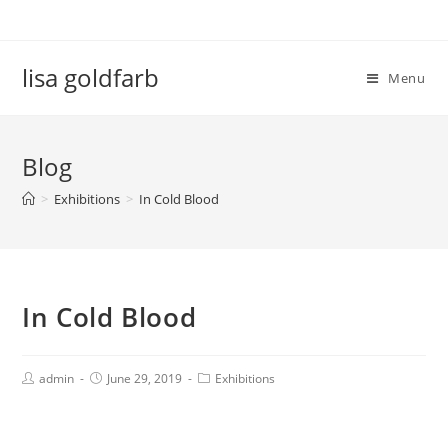
lisa goldfarb
Menu
Blog
>
Exhibitions
>
In Cold Blood
In Cold Blood
admin
June 29, 2019
Exhibitions