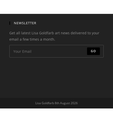
NEWSLETTER
Get all latest Lisa Goldfarb art news delivered to your
email a few times a month.
GO
Lisa Goldfarb 8th August 2026