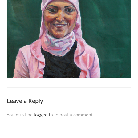
Leave a Reply
You must be
logged in
to post a comment.