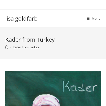
lisa goldfarb
Menu
Kader from Turkey
>
Kader from Turkey