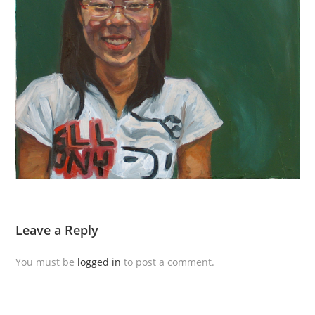
Leave a Reply
You must be
logged in
to post a comment.