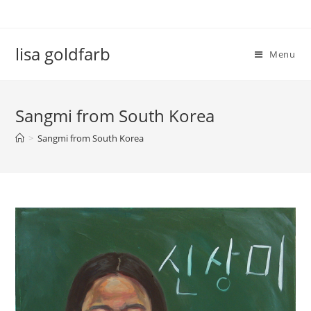
lisa goldfarb
Menu
Sangmi from South Korea
>
Sangmi from South Korea