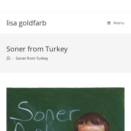
lisa goldfarb
Menu
Soner from Turkey
>
Soner from Turkey