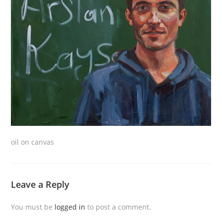
oil on canvas
Leave a Reply
You must be
logged in
to post a comment.