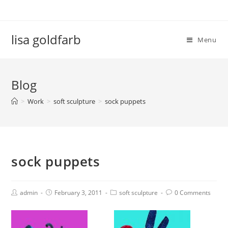
lisa goldfarb
Menu
Blog
>
Work
>
soft sculpture
>
sock puppets
sock puppets
admin
February 3, 2011
soft sculpture
0 Comments