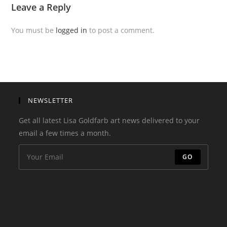
Leave a Reply
You must be
logged in
to post a comment.
NEWSLETTER
Get all latest Lisa Goldfarb art news delivered to your
email a few times a month.
GO