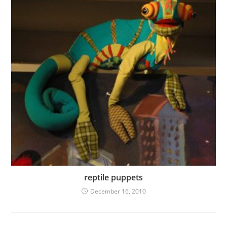
reptile puppets
December 16, 2010