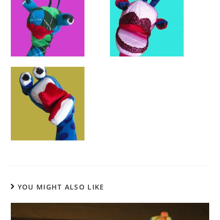
YOU MIGHT ALSO LIKE